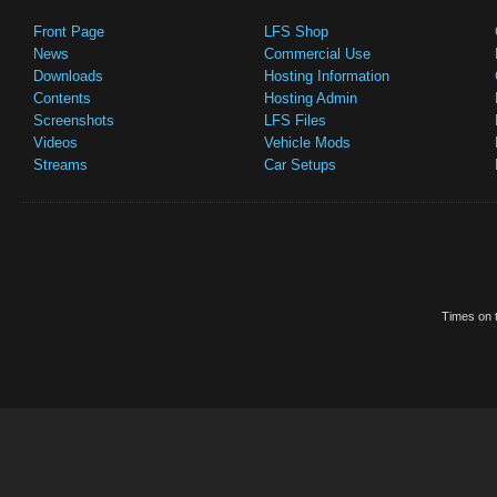
Front Page
LFS Shop
News
Commercial Use
Downloads
Hosting Information
Contents
Hosting Admin
Screenshots
LFS Files
Videos
Vehicle Mods
Streams
Car Setups
Times on t