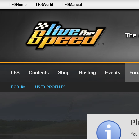
LFS
Home
LFS
World
LFS
Manual
0.7G
LFS
Contents
Shop
Hosting
Events
For
FORUM
USER PROFILES
Pl
You 