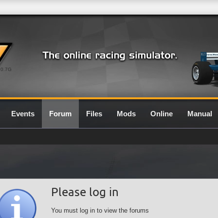
0.7G
Events
Forum
Files
Mods
Online
Manual
Please log in
You must log in to view the forums