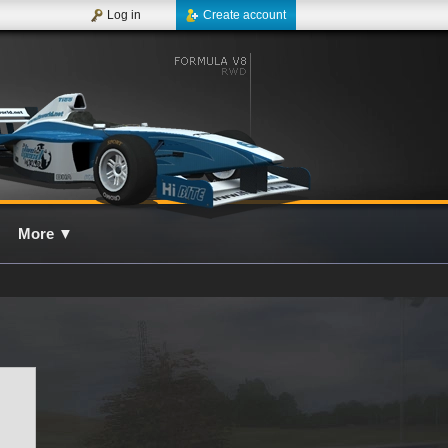
Log in
Create account
More
▼