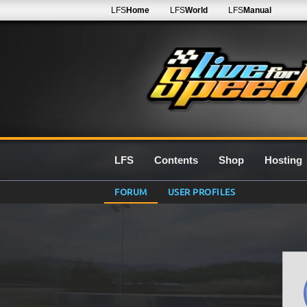
LFS
Home
LFS
World
LFS
Manual
LFS
Contents
Shop
Hosting
FORUM
USER PROFILES