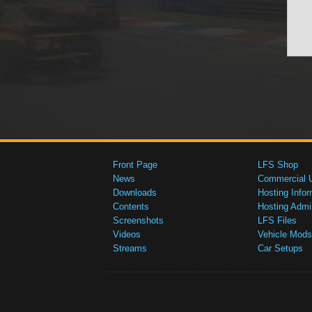
Front Page
LFS Shop
News
Commercial 
Downloads
Hosting Infor
Contents
Hosting Admi
Screenshots
LFS Files
Videos
Vehicle Mods
Streams
Car Setups