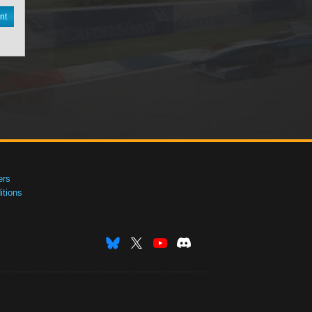
nt
ers
tions