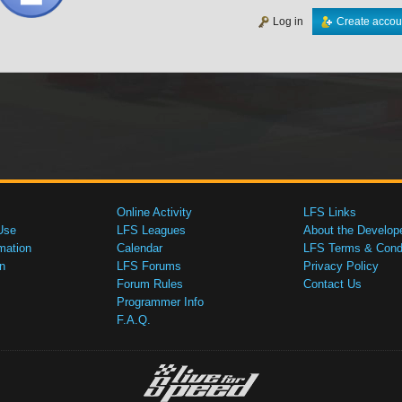
Log in
Create accou
Online Activity
LFS Links
Use
LFS Leagues
About the Develop
mation
Calendar
LFS Terms & Condi
n
LFS Forums
Privacy Policy
Forum Rules
Contact Us
Programmer Info
F.A.Q.