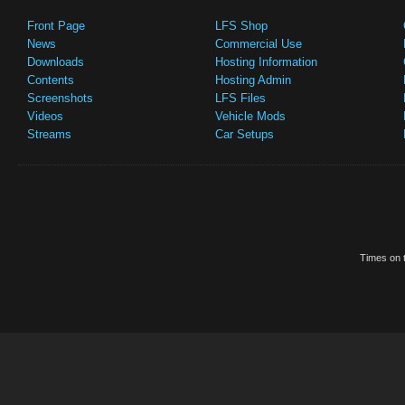
Front Page
LFS Shop
News
Commercial Use
Downloads
Hosting Information
Contents
Hosting Admin
Screenshots
LFS Files
Videos
Vehicle Mods
Streams
Car Setups
Times on t