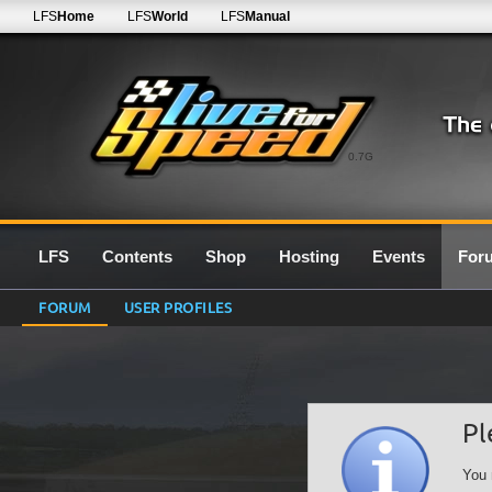
LFS
Home
LFS
World
LFS
Manual
0.7G
LFS
Contents
Shop
Hosting
Events
For
FORUM
USER PROFILES
Pl
You 