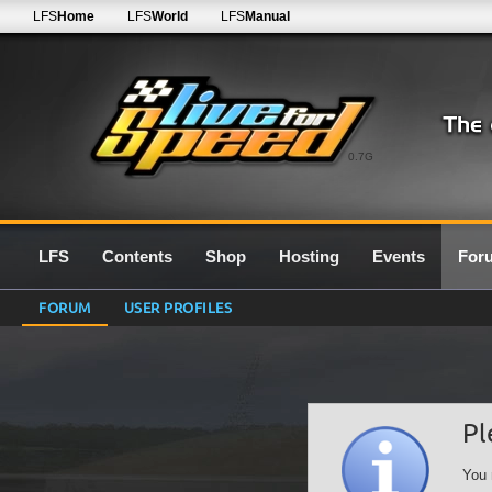
LFS
Home
LFS
World
LFS
Manual
0.7G
LFS
Contents
Shop
Hosting
Events
For
FORUM
USER PROFILES
Pl
You 