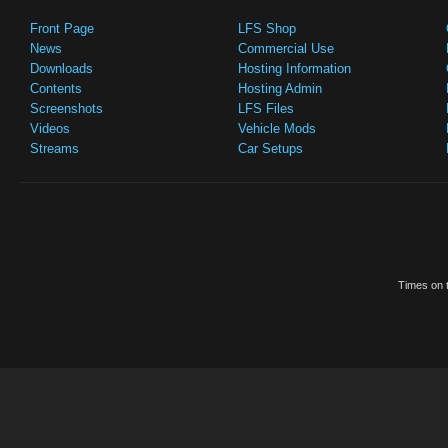
Front Page
LFS Shop
News
Commercial Use
Downloads
Hosting Information
Contents
Hosting Admin
Screenshots
LFS Files
Videos
Vehicle Mods
Streams
Car Setups
Times on t