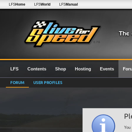
LFS
Home
LFS
World
LFS
Manual
0.7G
LFS
Contents
Shop
Hosting
Events
For
FORUM
USER PROFILES
Pl
You 