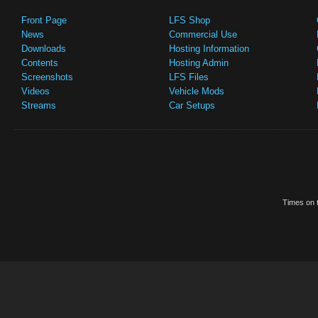
Front Page
LFS Shop
News
Commercial Use
Downloads
Hosting Information
Contents
Hosting Admin
Screenshots
LFS Files
Videos
Vehicle Mods
Streams
Car Setups
Times on t