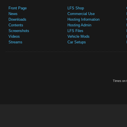
Front Page
LFS Shop
News
Commercial Use
Downloads
Hosting Information
Contents
Hosting Admin
Screenshots
LFS Files
Videos
Vehicle Mods
Streams
Car Setups
Times on t