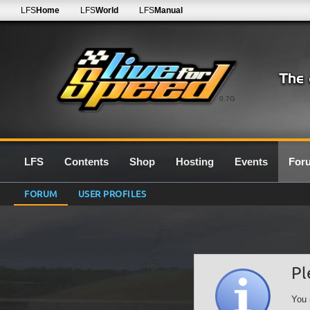
LFS
Home
LFS
World
LFS
Manual
0.7G
LFS
Contents
Shop
Hosting
Events
For
FORUM
USER PROFILES
Pl
You 