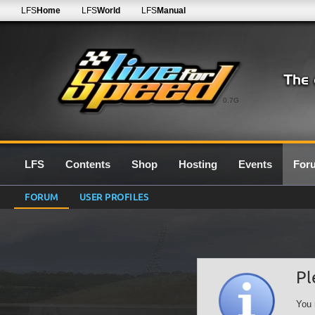
LFS
Home
LFS
World
LFS
Manual
0.7G
LFS
Contents
Shop
Hosting
Events
For
FORUM
USER PROFILES
Pl
You 