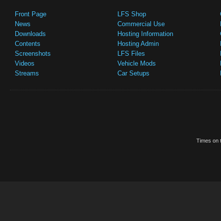
Front Page
LFS Shop
News
Commercial Use
Downloads
Hosting Information
Contents
Hosting Admin
Screenshots
LFS Files
Videos
Vehicle Mods
Streams
Car Setups
Times on t