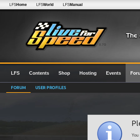
LFS
Home
LFS
World
LFS
Manual
0.7G
LFS
Contents
Shop
Hosting
Events
For
FORUM
USER PROFILES
Pl
You 