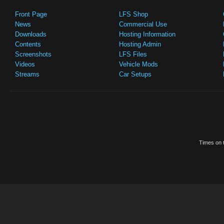
Front Page
LFS Shop
News
Commercial Use
Downloads
Hosting Information
Contents
Hosting Admin
Screenshots
LFS Files
Videos
Vehicle Mods
Streams
Car Setups
Times on t