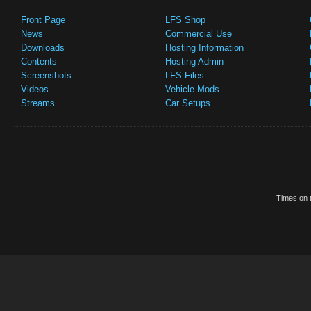
Front Page
LFS Shop
News
Commercial Use
Downloads
Hosting Information
Contents
Hosting Admin
Screenshots
LFS Files
Videos
Vehicle Mods
Streams
Car Setups
Times on t