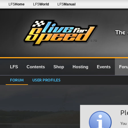
LFS
Home
LFS
World
LFS
Manual
0.7G
LFS
Contents
Shop
Hosting
Events
For
FORUM
USER PROFILES
Pl
You 