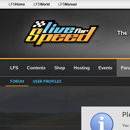
LFS
Home
LFS
World
LFS
Manual
0.7G
LFS
Contents
Shop
Hosting
Events
For
FORUM
USER PROFILES
Pl
You 