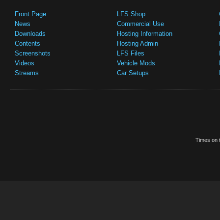
Front Page
LFS Shop
News
Commercial Use
Downloads
Hosting Information
Contents
Hosting Admin
Screenshots
LFS Files
Videos
Vehicle Mods
Streams
Car Setups
Times on t