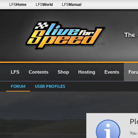
LFS
Home
LFS
World
LFS
Manual
0.7G
LFS
Contents
Shop
Hosting
Events
For
FORUM
USER PROFILES
Pl
You 