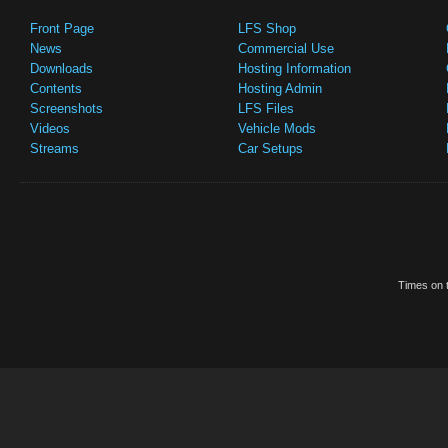
Front Page
LFS Shop
News
Commercial Use
Downloads
Hosting Information
Contents
Hosting Admin
Screenshots
LFS Files
Videos
Vehicle Mods
Streams
Car Setups
Times on t