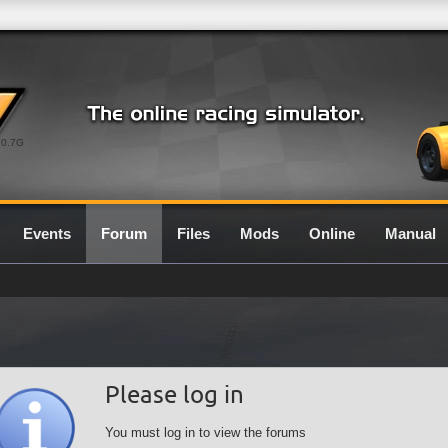
0.7G
Events
Forum
Files
Mods
Online
Manual
Please log in
You must log in to view the forums