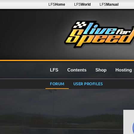
LFS
Home
LFS
World
LFS
Manual
LFS
Contents
Shop
Hosting
FORUM
USER PROFILES