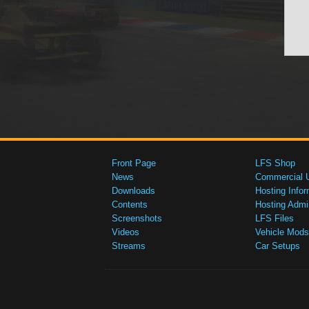
Front Page
LFS Shop
News
Commercial 
Downloads
Hosting Infor
Contents
Hosting Admi
Screenshots
LFS Files
Videos
Vehicle Mods
Streams
Car Setups