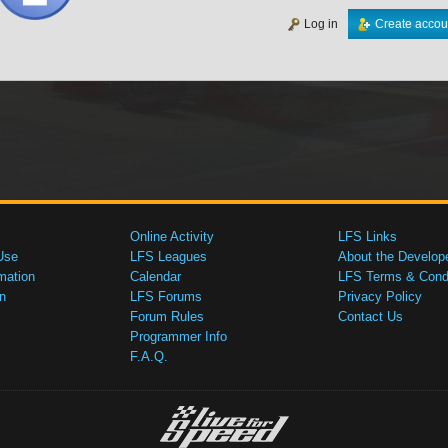
Log in
Create accou
Online Activity
LFS Links
Use
LFS Leagues
About the Develop
mation
Calendar
LFS Terms & Condi
n
LFS Forums
Privacy Policy
Forum Rules
Contact Us
Programmer Info
F.A.Q.