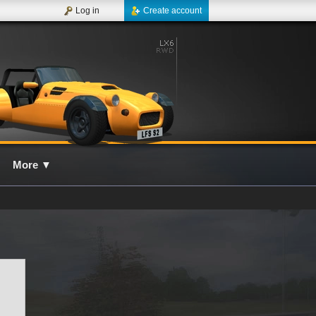
Log in
Create account
More
▼