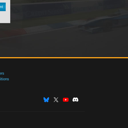
nt
ers
tions