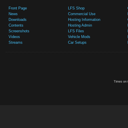
Front Page
LFS Shop
News
Commercial Use
Downloads
Hosting Information
Contents
Hosting Admin
Screenshots
LFS Files
Videos
Vehicle Mods
Streams
Car Setups
Times on t