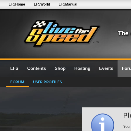
LFS
Home
LFS
World
LFS
Manual
0.7G
LFS
Contents
Shop
Hosting
Events
For
FORUM
USER PROFILES
Pl
You 