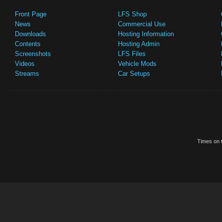
Front Page
LFS Shop
News
Commercial Use
Downloads
Hosting Information
Contents
Hosting Admin
Screenshots
LFS Files
Videos
Vehicle Mods
Streams
Car Setups
Times on t