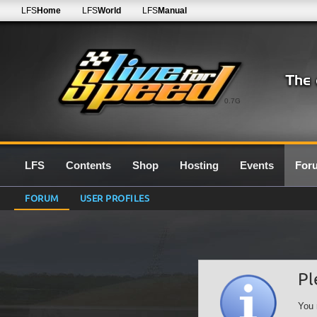
LFS
Home
LFS
World
LFS
Manual
0.7G
LFS
Contents
Shop
Hosting
Events
For
FORUM
USER PROFILES
Pl
You 