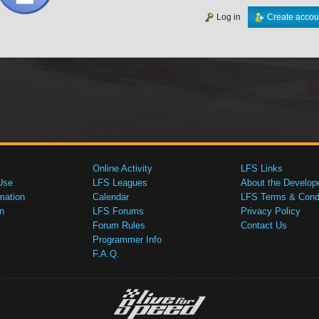
Log in
Create accou
Online Activity
LFS Links
Use
LFS Leagues
About the Develop
mation
Calendar
LFS Terms & Condi
n
LFS Forums
Privacy Policy
Forum Rules
Contact Us
Programmer Info
F.A.Q.