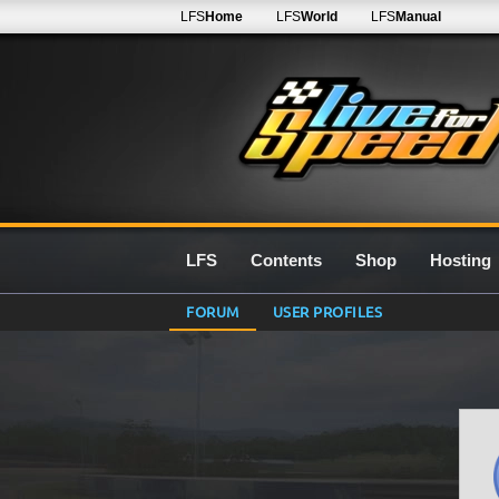
LFS
Home
LFS
World
LFS
Manual
LFS
Contents
Shop
Hosting
FORUM
USER PROFILES