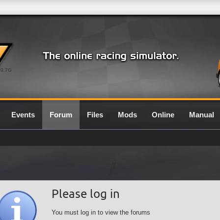
0.7G
Events
Forum
Files
Mods
Online
Manual
Please log in
You must log in to view the forums