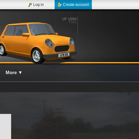
Log in
Create account
More
▼