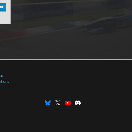
nt
ers
tions