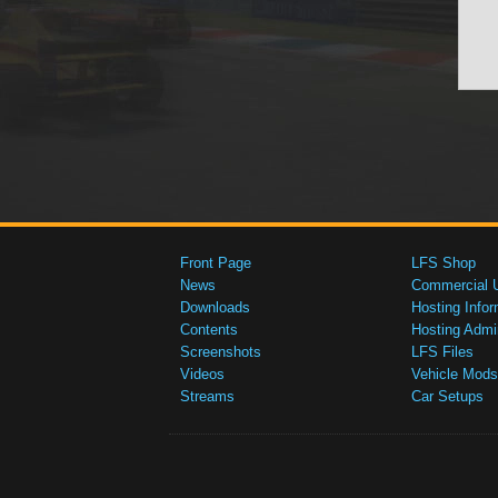
Front Page
LFS Shop
News
Commercial 
Downloads
Hosting Infor
Contents
Hosting Admi
Screenshots
LFS Files
Videos
Vehicle Mods
Streams
Car Setups