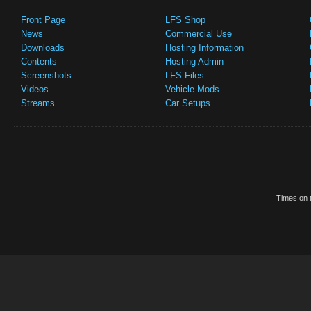
Front Page
LFS Shop
News
Commercial Use
Downloads
Hosting Information
Contents
Hosting Admin
Screenshots
LFS Files
Videos
Vehicle Mods
Streams
Car Setups
Times on t