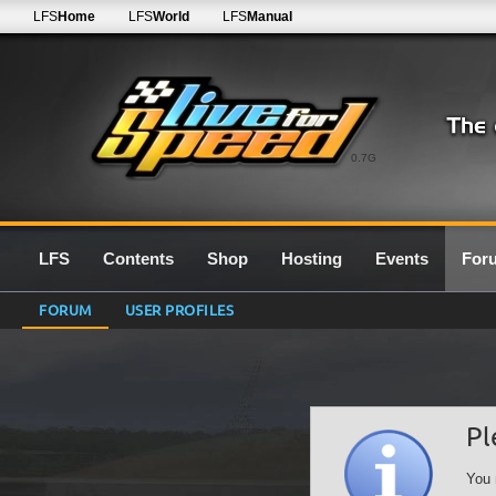
LFS
Home
LFS
World
LFS
Manual
0.7G
LFS
Contents
Shop
Hosting
Events
For
FORUM
USER PROFILES
Pl
You 