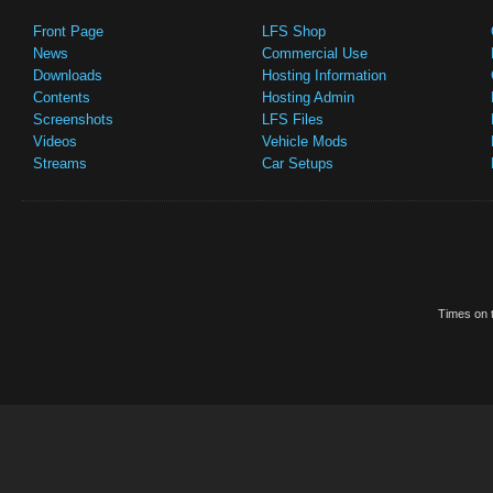
Front Page
LFS Shop
News
Commercial Use
Downloads
Hosting Information
Contents
Hosting Admin
Screenshots
LFS Files
Videos
Vehicle Mods
Streams
Car Setups
Times on t