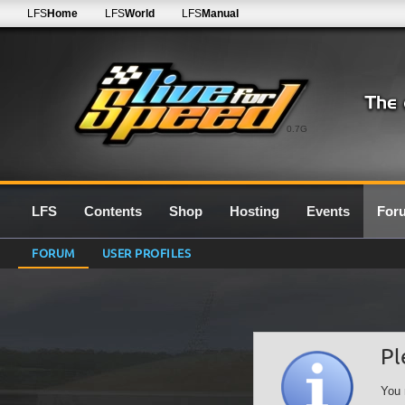
LFS
Home
LFS
World
LFS
Manual
0.7G
LFS
Contents
Shop
Hosting
Events
For
FORUM
USER PROFILES
Pl
You 