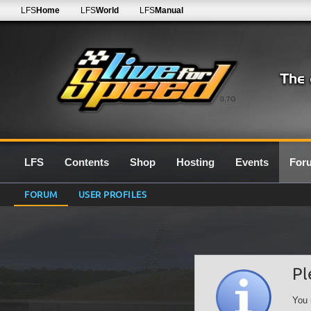
LFS
Home
LFS
World
LFS
Manual
0.7G
LFS
Contents
Shop
Hosting
Events
For
FORUM
USER PROFILES
Pl
You 