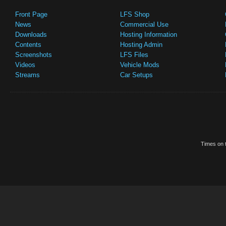
Front Page
LFS Shop
News
Commercial Use
Downloads
Hosting Information
Contents
Hosting Admin
Screenshots
LFS Files
Videos
Vehicle Mods
Streams
Car Setups
Times on t