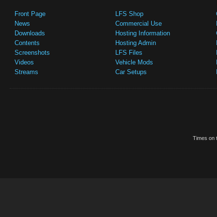
Front Page
LFS Shop
News
Commercial Use
Downloads
Hosting Information
Contents
Hosting Admin
Screenshots
LFS Files
Videos
Vehicle Mods
Streams
Car Setups
Times on t