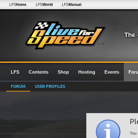
LFS
Home
LFS
World
LFS
Manual
0.7G
LFS
Contents
Shop
Hosting
Events
For
FORUM
USER PROFILES
Pl
You 