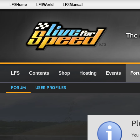
LFS
Home
LFS
World
LFS
Manual
0.7G
LFS
Contents
Shop
Hosting
Events
For
FORUM
USER PROFILES
Pl
You 