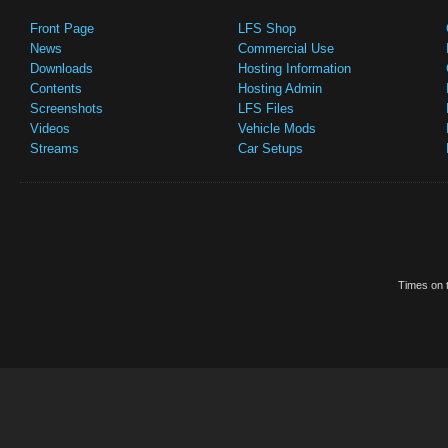
Front Page
LFS Shop
News
Commercial Use
Downloads
Hosting Information
Contents
Hosting Admin
Screenshots
LFS Files
Videos
Vehicle Mods
Streams
Car Setups
Times on t