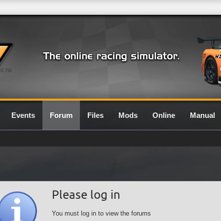
0.7G
Events
Forum
Files
Mods
Online
Manual
Please log in
You must log in to view the forums