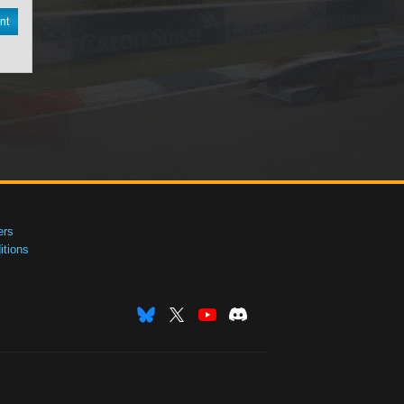
nt
ers
tions