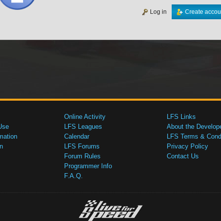
Log in
Create accou
Online Activity
LFS Links
Use
LFS Leagues
About the Develop
mation
Calendar
LFS Terms & Condi
n
LFS Forums
Privacy Policy
Forum Rules
Contact Us
Programmer Info
F.A.Q.