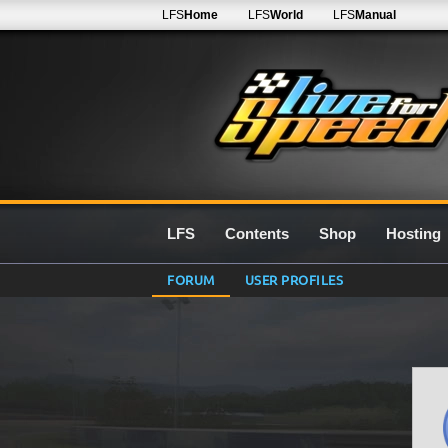
LFS
Home
LFS
World
LFS
Manual
LFS
Contents
Shop
Hosting
FORUM
USER PROFILES