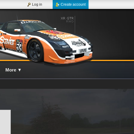
Log in
Create account
More
▼