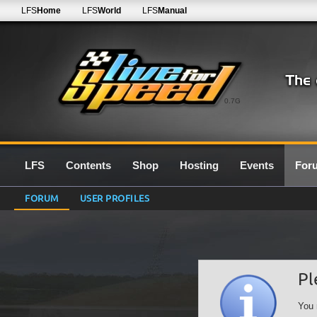
LFS
Home
LFS
World
LFS
Manual
0.7G
LFS
Contents
Shop
Hosting
Events
For
FORUM
USER PROFILES
Pl
You 