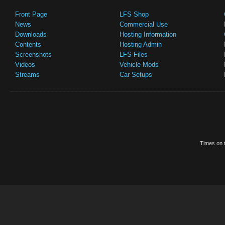
Front Page
LFS Shop
News
Commercial Use
Downloads
Hosting Information
Contents
Hosting Admin
Screenshots
LFS Files
Videos
Vehicle Mods
Streams
Car Setups
Times on t