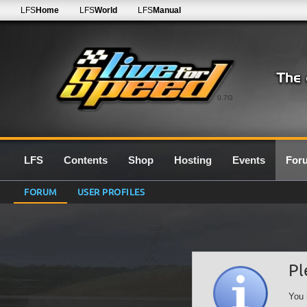
LFS
Home
LFS
World
LFS
Manual
0.7G
LFS
Contents
Shop
Hosting
Events
For
FORUM
USER PROFILES
Pl
You 