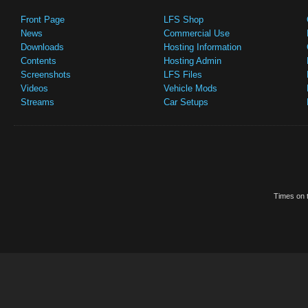
Front Page
LFS Shop
News
Commercial Use
Downloads
Hosting Information
Contents
Hosting Admin
Screenshots
LFS Files
Videos
Vehicle Mods
Streams
Car Setups
Times on t