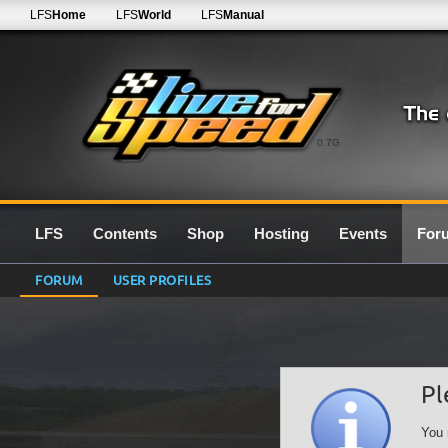
LFS
Home
LFS
World
LFS
Manual
0.7G
LFS
Contents
Shop
Hosting
Events
For
FORUM
USER PROFILES
Pl
You 