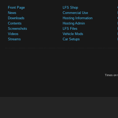
Front Page
LFS Shop
News
Commercial Use
Downloads
Hosting Information
Contents
Hosting Admin
Screenshots
LFS Files
Videos
Vehicle Mods
Streams
Car Setups
Times on t