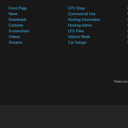
Front Page
LFS Shop
News
Commercial Use
Downloads
Hosting Information
Contents
Hosting Admin
Screenshots
LFS Files
Videos
Vehicle Mods
Streams
Car Setups
Times on t