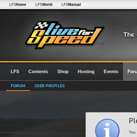
LFS
Home
LFS
World
LFS
Manual
0.7G
LFS
Contents
Shop
Hosting
Events
For
FORUM
USER PROFILES
Pl
You 