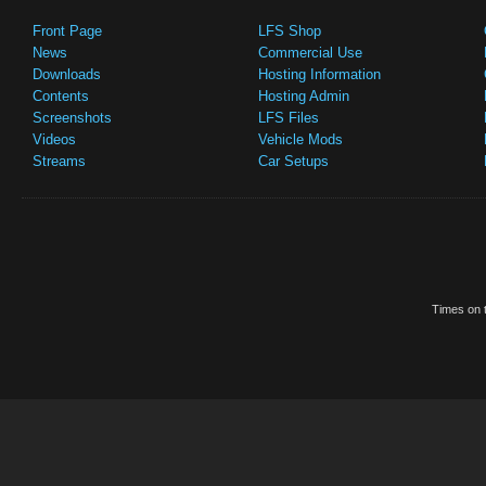
Front Page
LFS Shop
News
Commercial Use
Downloads
Hosting Information
Contents
Hosting Admin
Screenshots
LFS Files
Videos
Vehicle Mods
Streams
Car Setups
Times on t