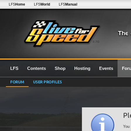
LFS
Home
LFS
World
LFS
Manual
0.7G
LFS
Contents
Shop
Hosting
Events
For
FORUM
USER PROFILES
Pl
You 