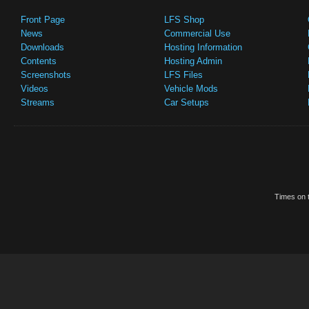
Front Page
LFS Shop
News
Commercial Use
Downloads
Hosting Information
Contents
Hosting Admin
Screenshots
LFS Files
Videos
Vehicle Mods
Streams
Car Setups
Times on t