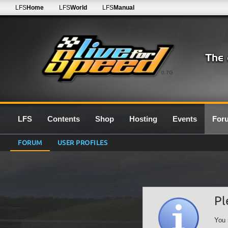
LFS
Home
LFS
World
LFS
Manual
0.7G
LFS
Contents
Shop
Hosting
Events
For
FORUM
USER PROFILES
Pl
You 