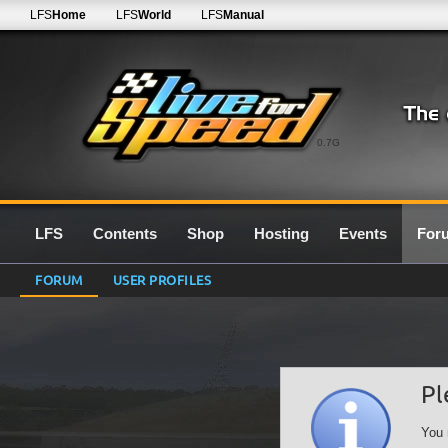
LFS
Home
LFS
World
LFS
Manual
0.7G
LFS
Contents
Shop
Hosting
Events
For
FORUM
USER PROFILES
Pl
You 