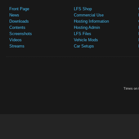
Front Page
LFS Shop
News
Commercial Use
Downloads
Hosting Information
Contents
Hosting Admin
Screenshots
LFS Files
Videos
Vehicle Mods
Streams
Car Setups
Times on t