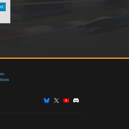
nt
ers
tions