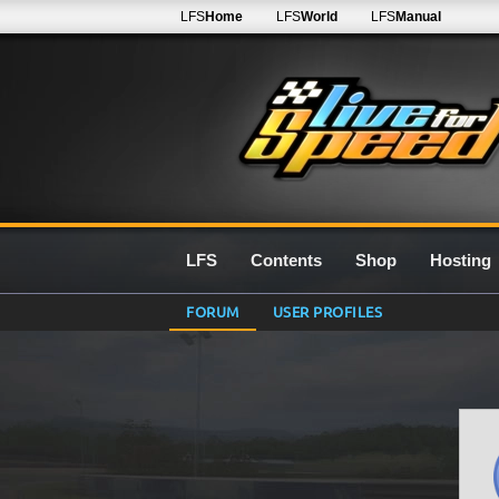
LFS
Home
LFS
World
LFS
Manual
LFS
Contents
Shop
Hosting
FORUM
USER PROFILES