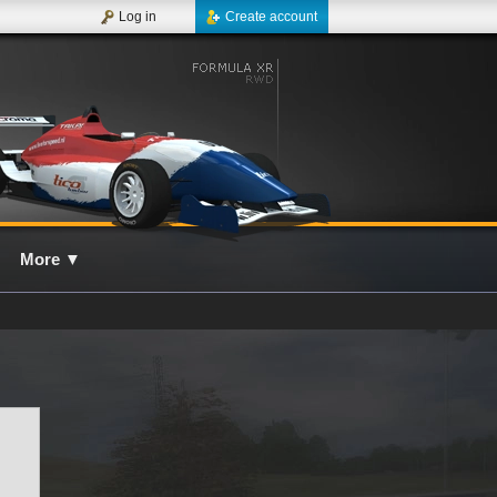
Log in
Create account
More
▼