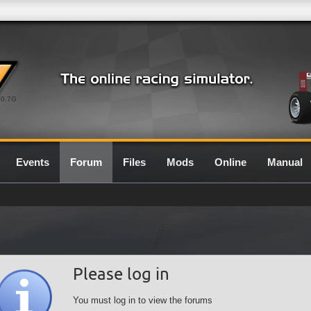
0.7G
Events
Forum
Files
Mods
Online
Manual
Please log in
You must log in to view the forums