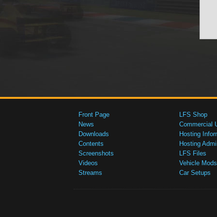
Front Page
LFS Shop
News
Commercial 
Downloads
Hosting Infor
Contents
Hosting Admi
Screenshots
LFS Files
Videos
Vehicle Mods
Streams
Car Setups