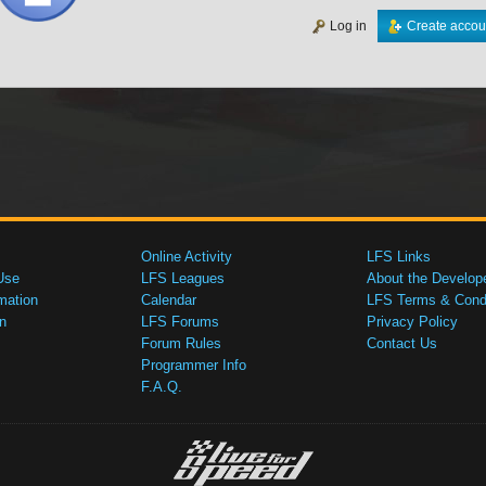
Log in
Create accou
Online Activity
LFS Links
Use
LFS Leagues
About the Develop
mation
Calendar
LFS Terms & Condi
n
LFS Forums
Privacy Policy
Forum Rules
Contact Us
Programmer Info
F.A.Q.