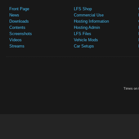
Front Page
LFS Shop
News
Commercial Use
Downloads
Hosting Information
Contents
Hosting Admin
Screenshots
LFS Files
Videos
Vehicle Mods
Streams
Car Setups
Times on t