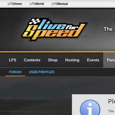
LFS
Home
LFS
World
LFS
Manual
0.7G
LFS
Contents
Shop
Hosting
Events
For
FORUM
USER PROFILES
Pl
You 