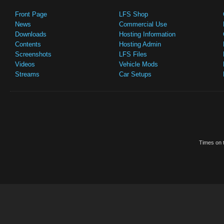
Front Page
LFS Shop
News
Commercial Use
Downloads
Hosting Information
Contents
Hosting Admin
Screenshots
LFS Files
Videos
Vehicle Mods
Streams
Car Setups
Times on t