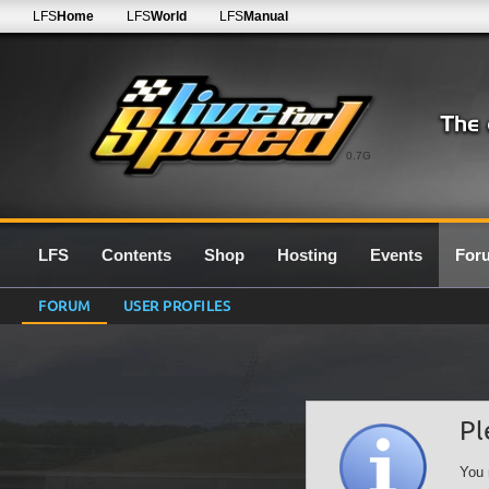
LFS
Home
LFS
World
LFS
Manual
0.7G
LFS
Contents
Shop
Hosting
Events
For
FORUM
USER PROFILES
Pl
You 