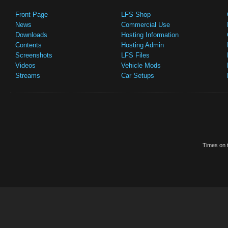
Front Page
LFS Shop
News
Commercial Use
Downloads
Hosting Information
Contents
Hosting Admin
Screenshots
LFS Files
Videos
Vehicle Mods
Streams
Car Setups
Times on t