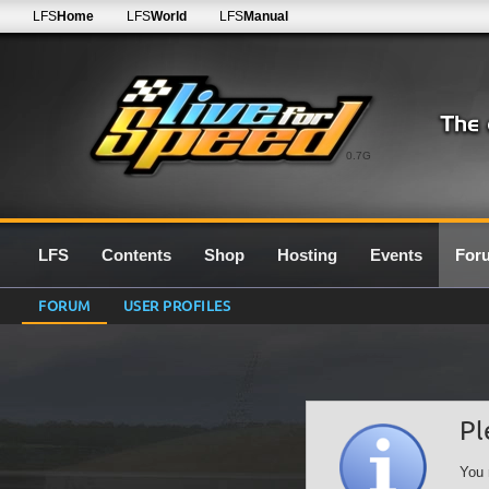
LFS
Home
LFS
World
LFS
Manual
0.7G
LFS
Contents
Shop
Hosting
Events
For
FORUM
USER PROFILES
Pl
You 