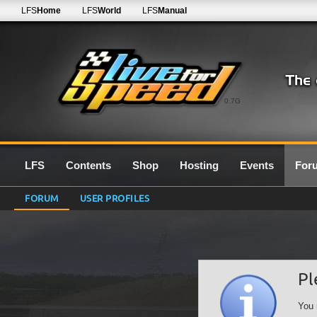
LFS
Home
LFS
World
LFS
Manual
0.7G
LFS
Contents
Shop
Hosting
Events
For
FORUM
USER PROFILES
Pl
You 