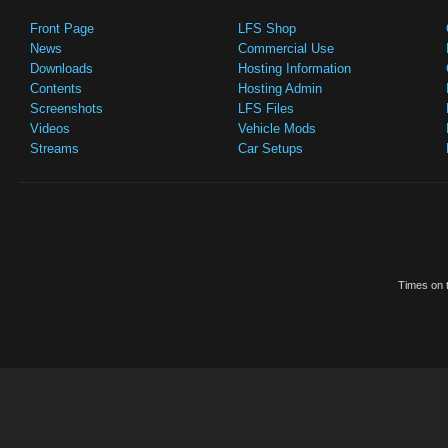
Front Page
LFS Shop
News
Commercial Use
Downloads
Hosting Information
Contents
Hosting Admin
Screenshots
LFS Files
Videos
Vehicle Mods
Streams
Car Setups
Times on t