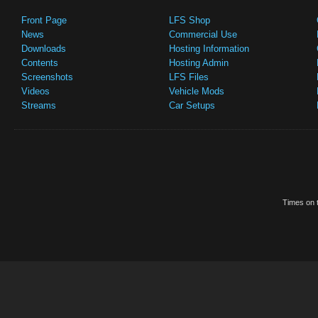
Front Page
LFS Shop
News
Commercial Use
Downloads
Hosting Information
Contents
Hosting Admin
Screenshots
LFS Files
Videos
Vehicle Mods
Streams
Car Setups
Times on t