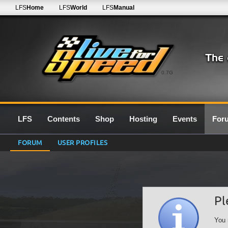
LFS
Home
LFS
World
LFS
Manual
0.7G
LFS
Contents
Shop
Hosting
Events
For
FORUM
USER PROFILES
Pl
You 