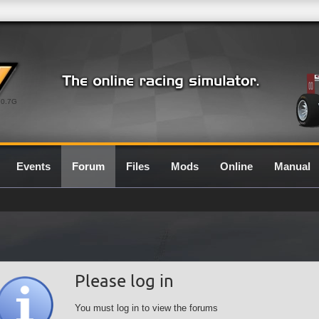
0.7G
Events
Forum
Files
Mods
Online
Manual
Please log in
You must log in to view the forums