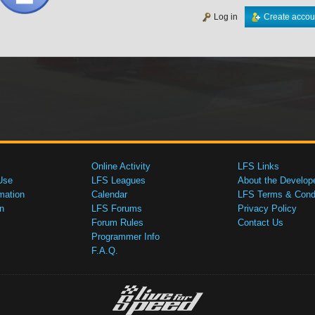
Log in
Create accou
Online Activity
LFS Links
Use
LFS Leagues
About the Develop
mation
Calendar
LFS Terms & Condi
n
LFS Forums
Privacy Policy
Forum Rules
Contact Us
Programmer Info
F.A.Q.