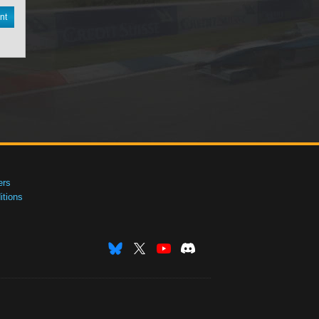
nt
ers
tions