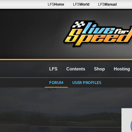
LFS
Home
LFS
World
LFS
Manual
LFS
Contents
Shop
Hosting
FORUM
USER PROFILES