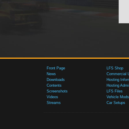
Front Page
LFS Shop
News
Commercial 
Downloads
Hosting Infor
Contents
Hosting Admi
Screenshots
LFS Files
Videos
Vehicle Mods
Streams
Car Setups