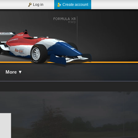
Log in
Create account
More
▼