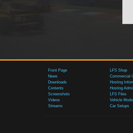
Front Page
LFS Shop
News
Commercial 
Downloads
Hosting Infor
Contents
Hosting Admi
Screenshots
LFS Files
Videos
Vehicle Mods
Streams
Car Setups