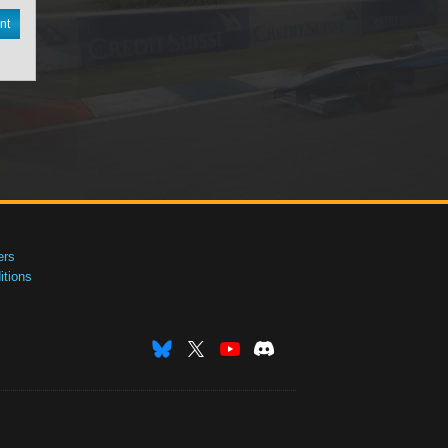
nt
ers
tions