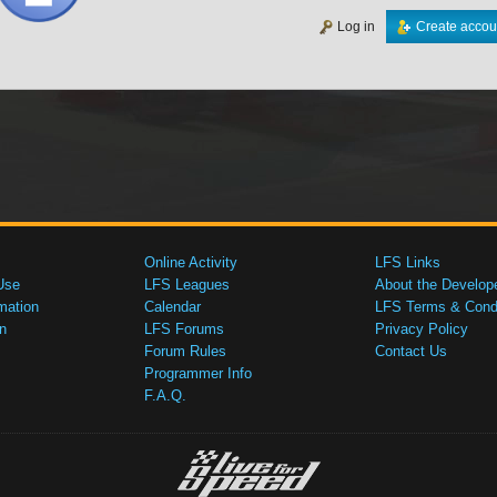
Log in
Create accou
Online Activity
LFS Links
Use
LFS Leagues
About the Develop
mation
Calendar
LFS Terms & Condi
n
LFS Forums
Privacy Policy
Forum Rules
Contact Us
Programmer Info
F.A.Q.