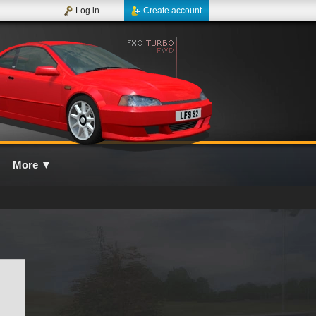
Log in
Create account
More
▼