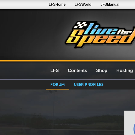
LFS
Home
LFS
World
LFS
Manual
LFS
Contents
Shop
Hosting
FORUM
USER PROFILES