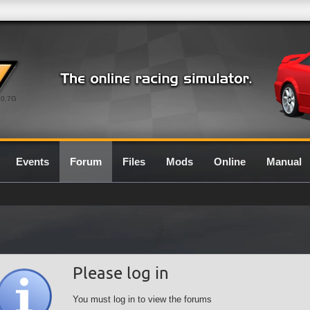
0.7G
Events
Forum
Files
Mods
Online
Manual
Please log in
You must log in to view the forums