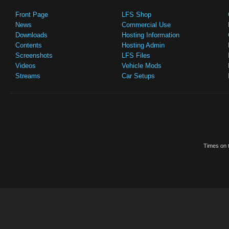
Front Page
LFS Shop
News
Commercial Use
Downloads
Hosting Information
Contents
Hosting Admin
Screenshots
LFS Files
Videos
Vehicle Mods
Streams
Car Setups
Times on t