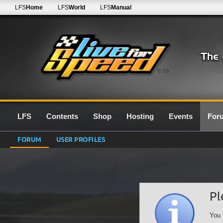
LFS
Home
LFS
World
LFS
Manual
0.7G
LFS
Contents
Shop
Hosting
Events
For
FORUM
USER PROFILES
Pl
You 