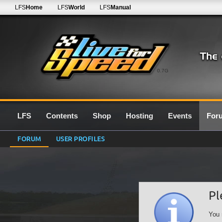
LFS
Home
LFS
World
LFS
Manual
0.7G
LFS
Contents
Shop
Hosting
Events
For
FORUM
USER PROFILES
Pl
You 