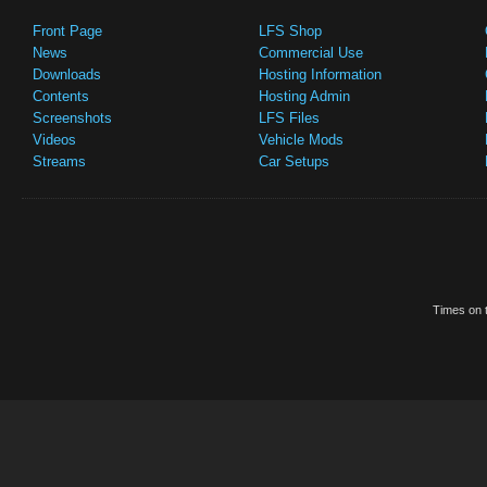
Front Page
LFS Shop
News
Commercial Use
Downloads
Hosting Information
Contents
Hosting Admin
Screenshots
LFS Files
Videos
Vehicle Mods
Streams
Car Setups
Times on t