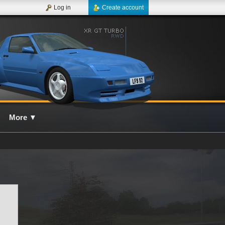
Log in
Create account
More
▼