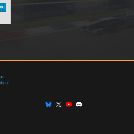
nt
ers
tions