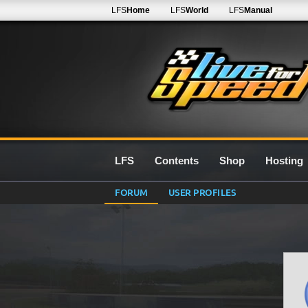
LFS
Home
LFS
World
LFS
Manual
LFS
Contents
Shop
Hosting
FORUM
USER PROFILES