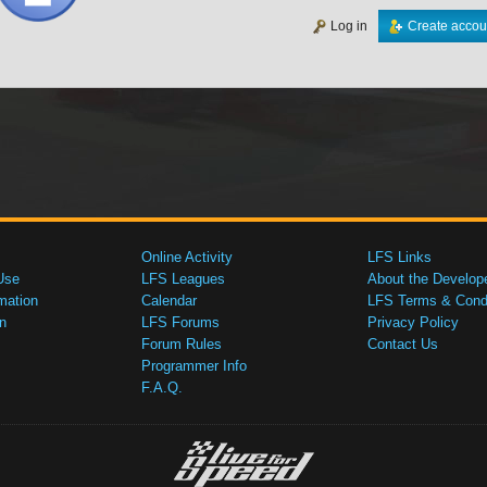
Log in
Create accou
Online Activity
LFS Links
Use
LFS Leagues
About the Develop
mation
Calendar
LFS Terms & Condi
n
LFS Forums
Privacy Policy
Forum Rules
Contact Us
Programmer Info
F.A.Q.