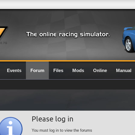
0.7G
Events
Forum
Files
Mods
Online
Manual
Please log in
You must log in to view the forums