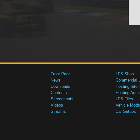
Front Page
LFS Shop
News
Commercial 
Downloads
Hosting Infor
Contents
Hosting Admi
Screenshots
LFS Files
Videos
Vehicle Mods
Streams
Car Setups