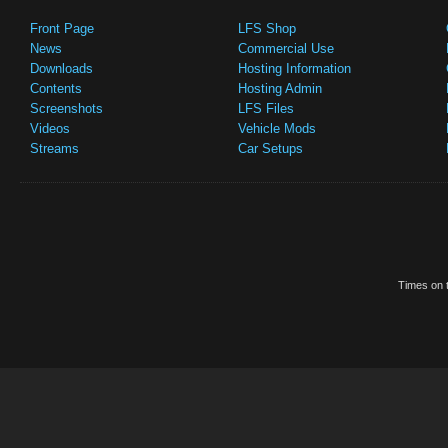
Front Page
LFS Shop
News
Commercial Use
Downloads
Hosting Information
Contents
Hosting Admin
Screenshots
LFS Files
Videos
Vehicle Mods
Streams
Car Setups
Times on t