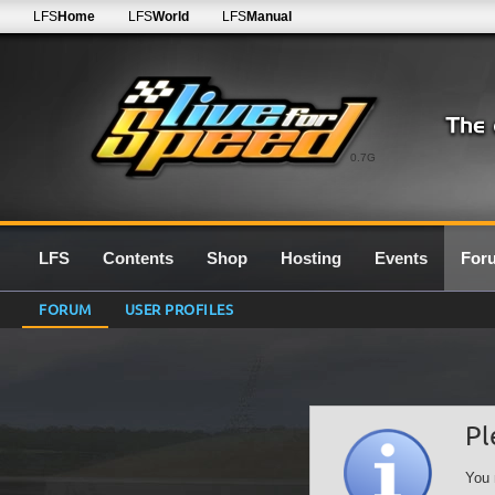
LFS
Home
LFS
World
LFS
Manual
0.7G
LFS
Contents
Shop
Hosting
Events
For
FORUM
USER PROFILES
Pl
You 