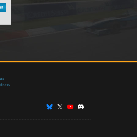
nt
ers
tions