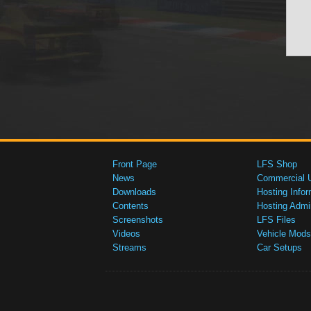
Front Page
LFS Shop
News
Commercial 
Downloads
Hosting Infor
Contents
Hosting Admi
Screenshots
LFS Files
Videos
Vehicle Mods
Streams
Car Setups