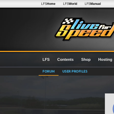
LFS
Home
LFS
World
LFS
Manual
LFS
Contents
Shop
Hosting
FORUM
USER PROFILES