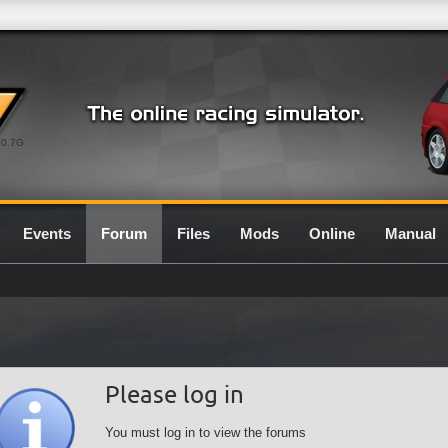
0.7G
Events
Forum
Files
Mods
Online
Manual
Please log in
You must log in to view the forums