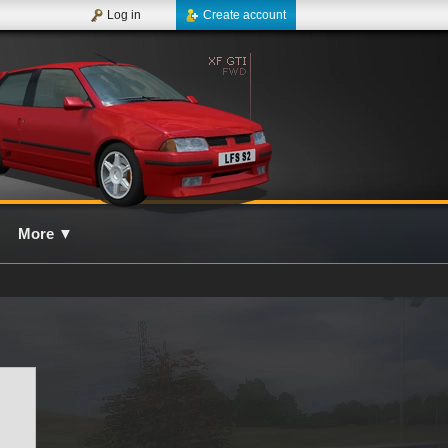
Log in
Create account
More
▼