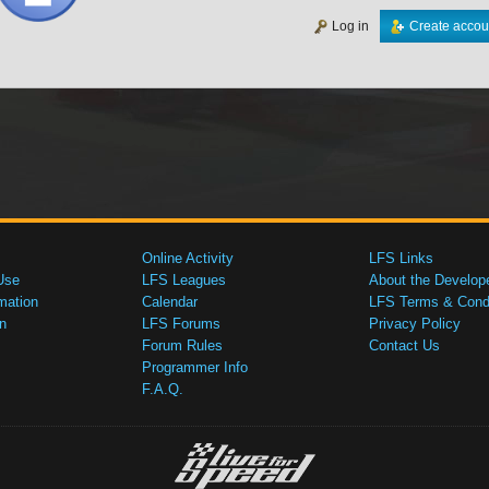
Log in
Create accou
Online Activity
LFS Links
Use
LFS Leagues
About the Develop
mation
Calendar
LFS Terms & Condi
n
LFS Forums
Privacy Policy
Forum Rules
Contact Us
Programmer Info
F.A.Q.