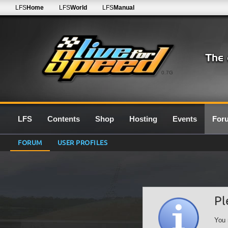
LFS
Home
LFS
World
LFS
Manual
0.7G
LFS
Contents
Shop
Hosting
Events
For
FORUM
USER PROFILES
Pl
You 