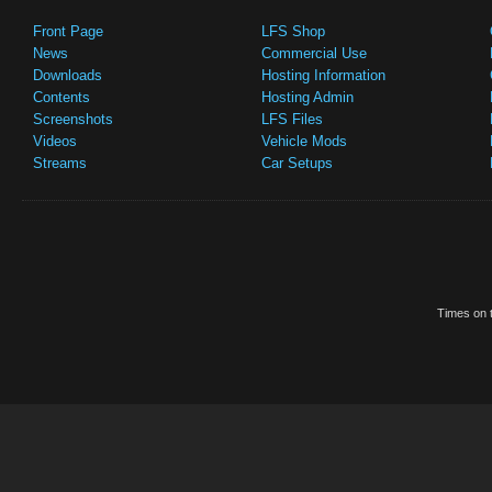
Front Page
LFS Shop
News
Commercial Use
Downloads
Hosting Information
Contents
Hosting Admin
Screenshots
LFS Files
Videos
Vehicle Mods
Streams
Car Setups
Times on t