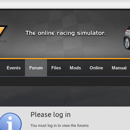
0.7G
Events
Forum
Files
Mods
Online
Manual
Please log in
You must log in to view the forums