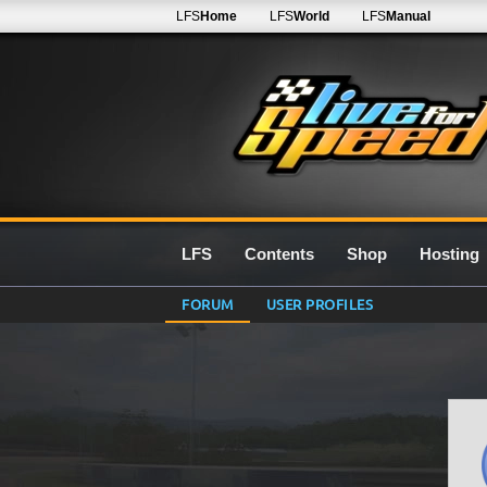
LFS
Home
LFS
World
LFS
Manual
LFS
Contents
Shop
Hosting
FORUM
USER PROFILES