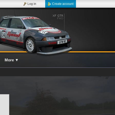
Log in
Create account
More
▼