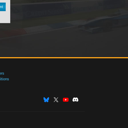
nt
ers
tions