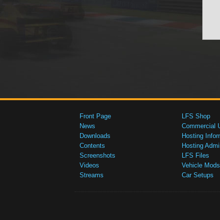
Front Page
LFS Shop
News
Commercial 
Downloads
Hosting Infor
Contents
Hosting Admi
Screenshots
LFS Files
Videos
Vehicle Mods
Streams
Car Setups