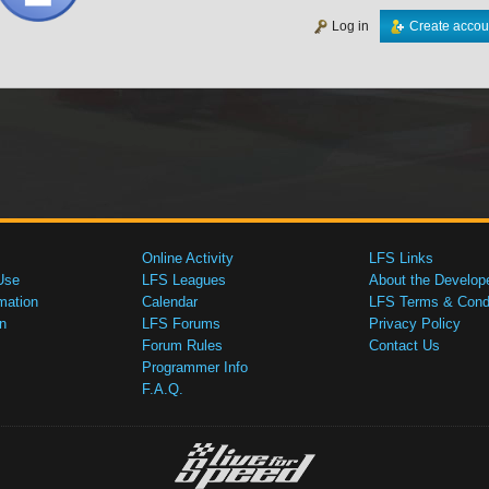
Log in
Create accou
Online Activity
LFS Links
Use
LFS Leagues
About the Develop
mation
Calendar
LFS Terms & Condi
n
LFS Forums
Privacy Policy
Forum Rules
Contact Us
Programmer Info
F.A.Q.