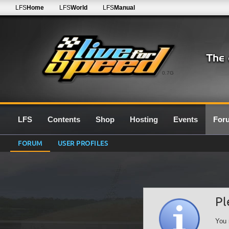
LFS
Home
LFS
World
LFS
Manual
0.7G
LFS
Contents
Shop
Hosting
Events
For
FORUM
USER PROFILES
Pl
You 