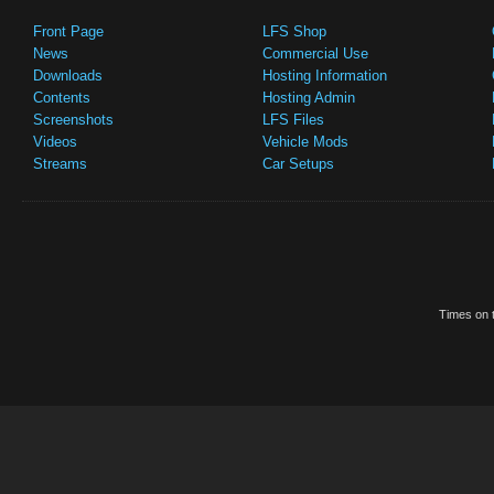
Front Page
LFS Shop
News
Commercial Use
Downloads
Hosting Information
Contents
Hosting Admin
Screenshots
LFS Files
Videos
Vehicle Mods
Streams
Car Setups
Times on t