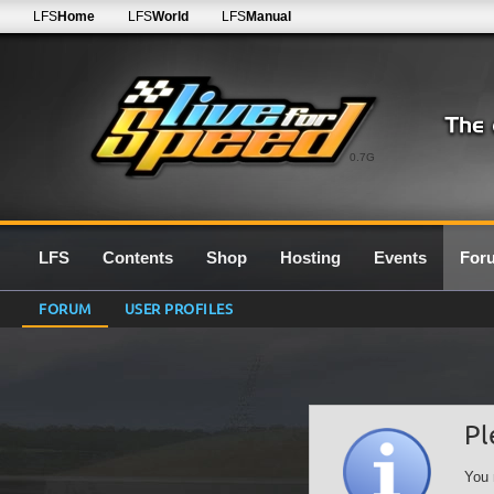
LFS
Home
LFS
World
LFS
Manual
0.7G
LFS
Contents
Shop
Hosting
Events
For
FORUM
USER PROFILES
Pl
You 