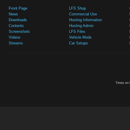
Front Page
LFS Shop
News
Commercial Use
Downloads
Hosting Information
Contents
Hosting Admin
Screenshots
LFS Files
Videos
Vehicle Mods
Streams
Car Setups
Times on t