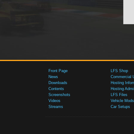
Front Page
LFS Shop
News
Commercial 
Downloads
Hosting Infor
Contents
Hosting Admi
Screenshots
LFS Files
Videos
Vehicle Mods
Streams
Car Setups