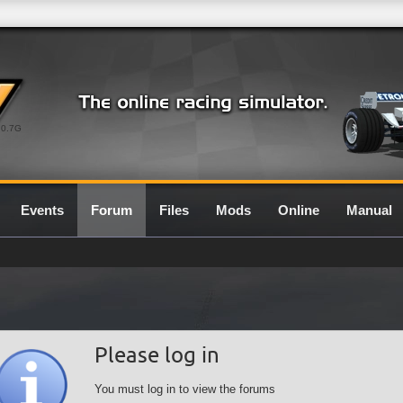
0.7G
Events
Forum
Files
Mods
Online
Manual
Please log in
You must log in to view the forums