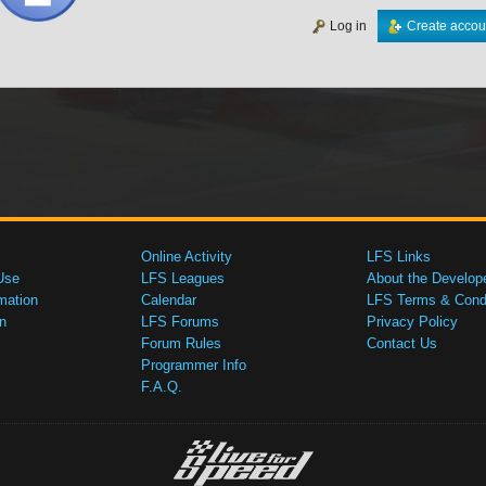
Log in
Create accou
Online Activity
LFS Links
Use
LFS Leagues
About the Develop
mation
Calendar
LFS Terms & Condi
n
LFS Forums
Privacy Policy
Forum Rules
Contact Us
Programmer Info
F.A.Q.