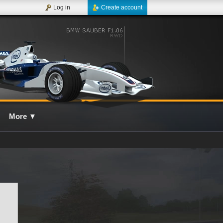
Log in
Create account
More
▼