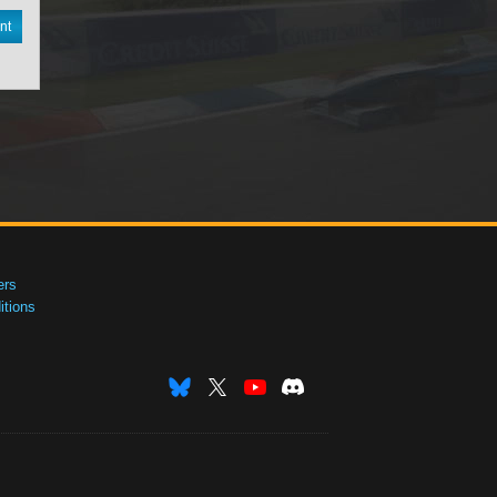
nt
ers
tions