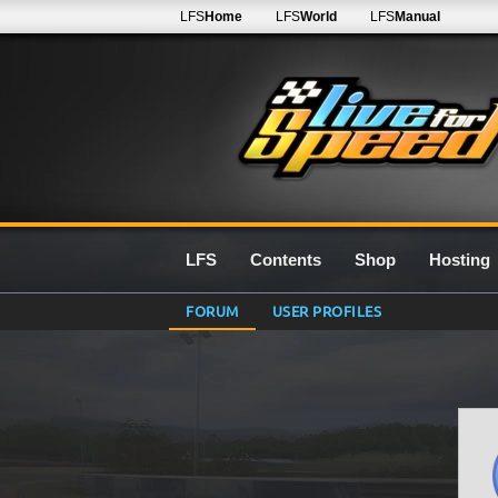
LFS
Home
LFS
World
LFS
Manual
LFS
Contents
Shop
Hosting
FORUM
USER PROFILES