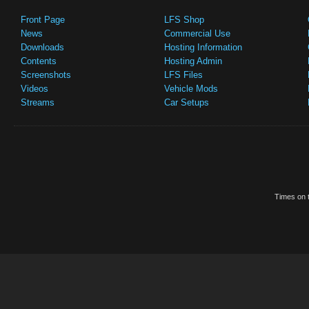
Front Page
LFS Shop
News
Commercial Use
Downloads
Hosting Information
Contents
Hosting Admin
Screenshots
LFS Files
Videos
Vehicle Mods
Streams
Car Setups
Times on t