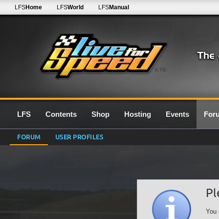
LFS
Home
LFS
World
LFS
Manual
0.7G
LFS
Contents
Shop
Hosting
Events
For
FORUM
USER PROFILES
Pl
You 