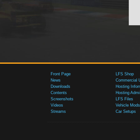
Front Page
LFS Shop
News
Commercial 
Downloads
Hosting Infor
Contents
Hosting Admi
Screenshots
LFS Files
Videos
Vehicle Mods
Streams
Car Setups