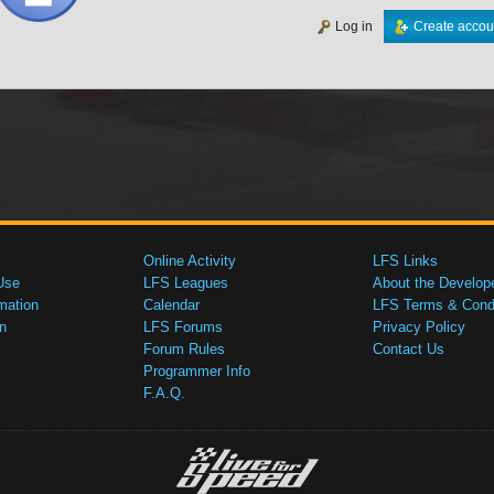
Log in
Create accou
Online Activity
LFS Links
Use
LFS Leagues
About the Develop
mation
Calendar
LFS Terms & Condi
n
LFS Forums
Privacy Policy
Forum Rules
Contact Us
Programmer Info
F.A.Q.