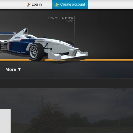
Log in
Create account
More
▼