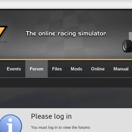
0.7G
Events
Forum
Files
Mods
Online
Manual
Please log in
You must log in to view the forums