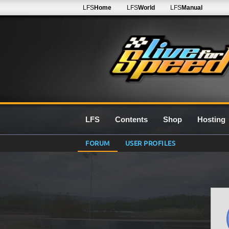
LFS
Home
LFS
World
LFS
Manual
LFS
Contents
Shop
Hosting
FORUM
USER PROFILES