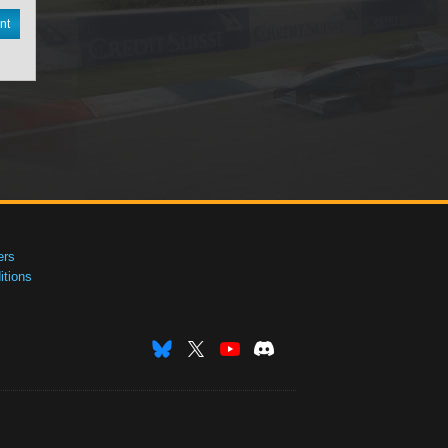
nt
ers
tions