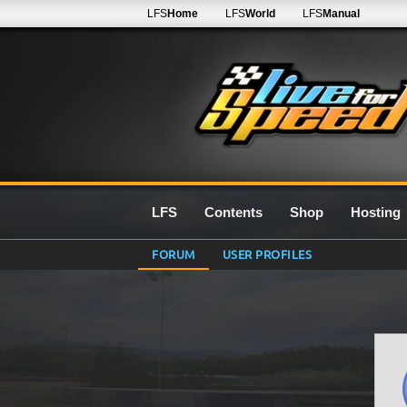
LFS
Home
LFS
World
LFS
Manual
LFS
Contents
Shop
Hosting
FORUM
USER PROFILES