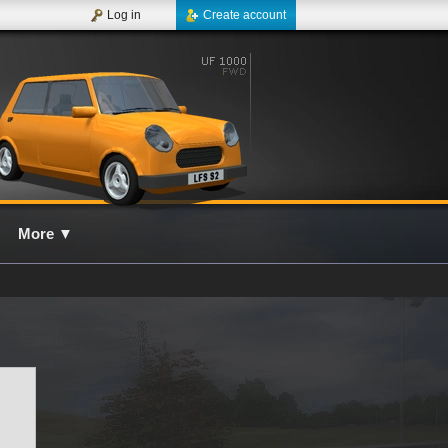
Log in
Create account
More
▼