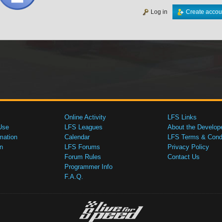
Log in
Create accou
Online Activity
LFS Links
Use
LFS Leagues
About the Develop
mation
Calendar
LFS Terms & Condi
n
LFS Forums
Privacy Policy
Forum Rules
Contact Us
Programmer Info
F.A.Q.