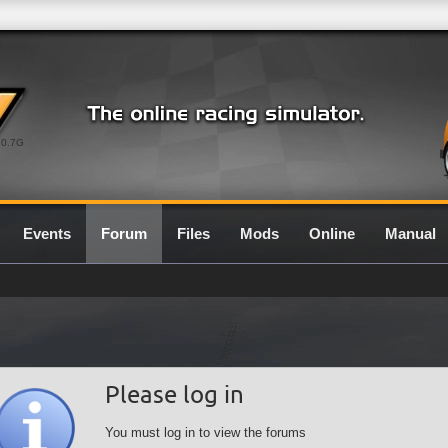
0.7G
Events
Forum
Files
Mods
Online
Manual
Please log in
You must log in to view the forums