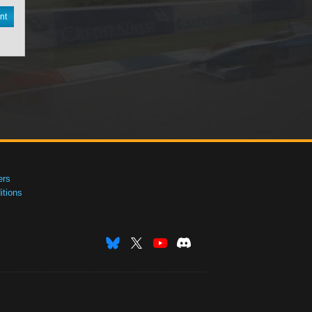
nt
ers
tions