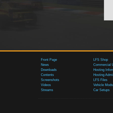
Front Page
LFS Shop
News
Commercial 
Downloads
Hosting Infor
Contents
Hosting Admi
Screenshots
LFS Files
Videos
Vehicle Mods
Streams
Car Setups