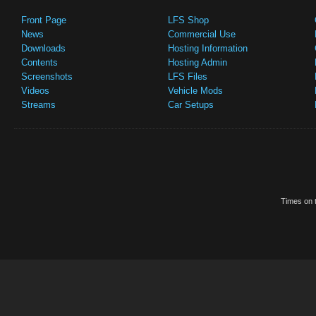
Front Page
LFS Shop
News
Commercial Use
Downloads
Hosting Information
Contents
Hosting Admin
Screenshots
LFS Files
Videos
Vehicle Mods
Streams
Car Setups
Times on t