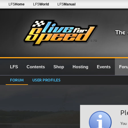
LFS
Home
LFS
World
LFS
Manual
0.7G
LFS
Contents
Shop
Hosting
Events
For
FORUM
USER PROFILES
Pl
You 